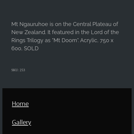
Mt Ngauruhoe is on the Central Plateau of
New Zealand. It featured in the Lord of the
Rings Trilogy as "Mt Doom". Acrylic, 750 x
600, SOLD
SKU: 253
Home
Gallery