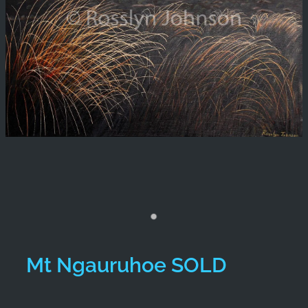
Mt Ngauruhoe SOLD