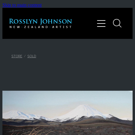
Skip to main content
Home
Gallery
About
STORE
/
SOLD
Contact
Shop
Blog