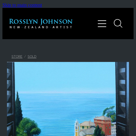
Skip to main content
Home
Gallery
About
STORE
/
SOLD
Contact
Shop
Blog