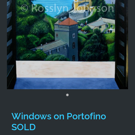
Windows on Portofino
SOLD