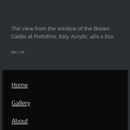
The view from the window of the Brown
Castle at Portofino, Italy. Acrylic, 460 x 610
SKU: 126
Home
Gallery
About