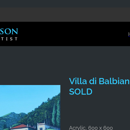
Villa di Balbi
SOLD
Acrylic, 600 x 600