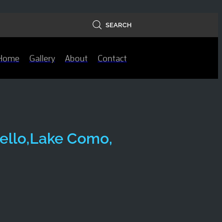
SEARCH
Home
Gallery
About
Contact
anello,Lake Como,