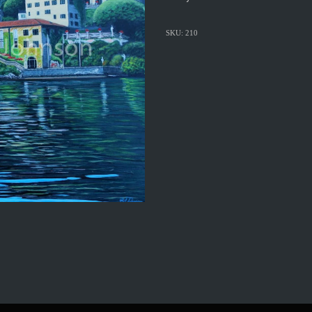
SKU: 210