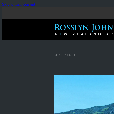
Skip to main content
STORE
/
SOLD