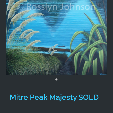
Mitre Peak Majesty SOLD