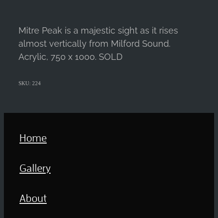
Mitre Peak is a majestic sight as it rises
almost vertically from Milford Sound.
Acrylic, 750 x 1000. SOLD
SKU: 224
Home
Gallery
About