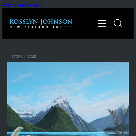
Skip to main content
Home
Gallery
About
STORE
/
SOLD
Contact
Shop
Blog