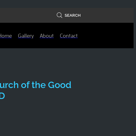
SEARCH
Home
Gallery
About
Contact
urch of the Good
D