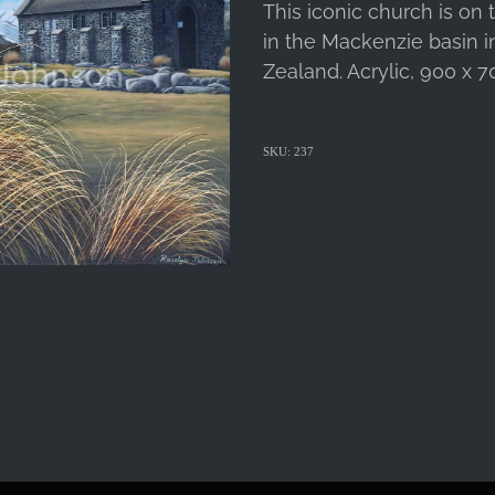
This iconic church is on
in the Mackenzie basin i
Zealand. Acrylic, 900 x 7
SKU: 237