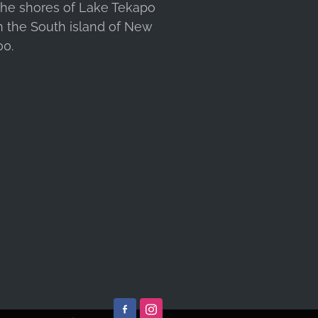
 the shores of Lake Tekapo
n the South island of New
00.