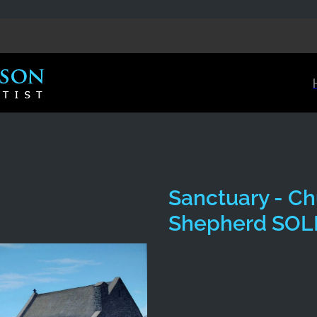
Sanctuary - Ch
Shepherd SOL