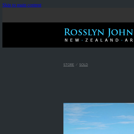
Skip to main content
STORE
/
SOLD