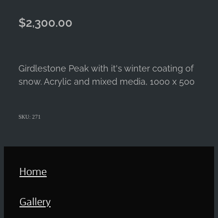
$2,300.00
Girdlestone Peak with it's winter coating of
snow. Acrylic and mixed media, 1000 x 500
SKU: 271
Home
Gallery