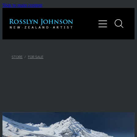
Skip to main content
Home
Gallery
About
STORE
/
FOR SALE
Contact
Shop
Blog