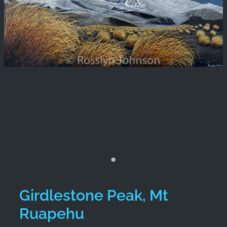
Girdlestone Peak, Mt
Ruapehu