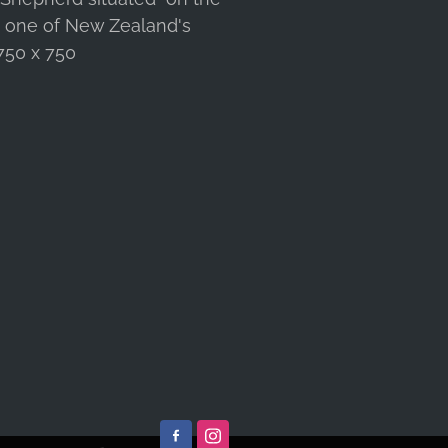
s one of New Zealand's
 750 x 750