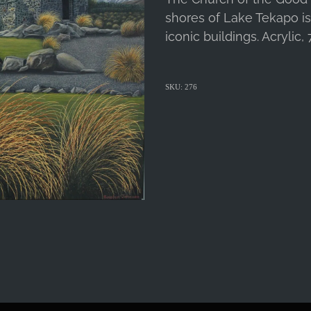
shores of Lake Tekapo i
iconic buildings. Acrylic,
SKU: 276