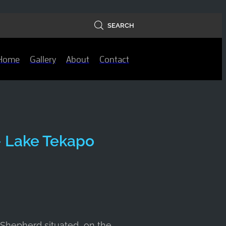
SEARCH
Home
Gallery
About
Contact
- Lake Tekapo
 Shepherd situated on the